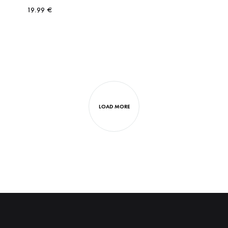
19.99
€
LOAD MORE