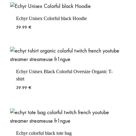
Echyr Unisex Colorful black Hoodie
59.99
€
Echyr Unisex Black Colorful Oversize Organic T-
shirt
39.99
€
Echyr colorful black tote bag