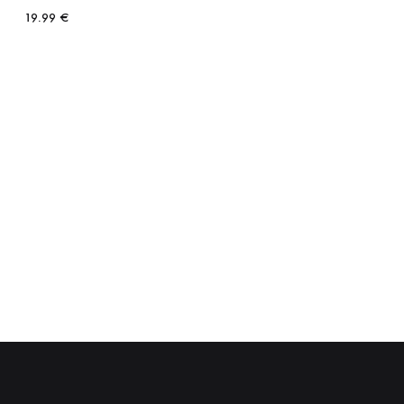
19.99
€