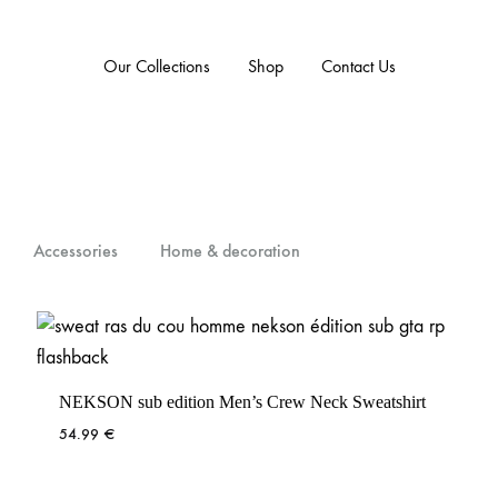
Our Collections
Shop
Contact Us
Accessories
Home & decoration
NEKSON sub edition Men’s Crew Neck Sweatshirt
54.99
€