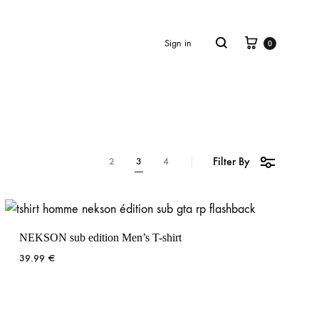
Cart
Search
Sign in
0
Filter By
2
3
4
NEKSON sub edition Men’s T-shirt
39.99
€