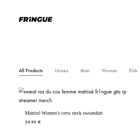
Fr1ngue.com
Simplement
la
meilleure
marque
de
Fringue
All Products
Unisex
Man
Woman
Kids
Matrixé Women’s crew neck sweatshirt
54.99
€