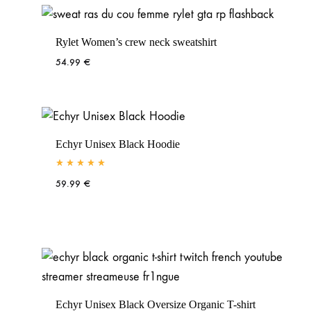
Rylet Women’s crew neck sweatshirt
54.99
€
Echyr Unisex Black Hoodie
Rated
5.00
out of 5
59.99
€
Echyr Unisex Black Oversize Organic T-shirt