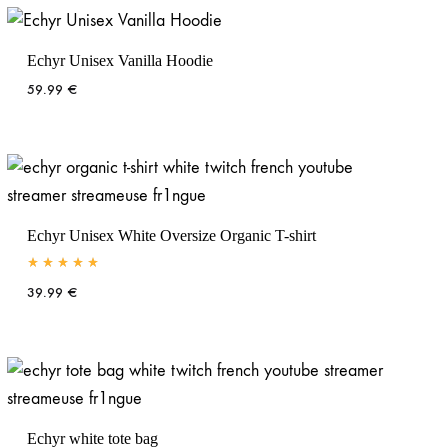
Echyr Unisex Vanilla Hoodie
59.99
€
Echyr Unisex White Oversize Organic T-shirt
Rated
5.00
out of 5
39.99
€
Echyr white tote bag