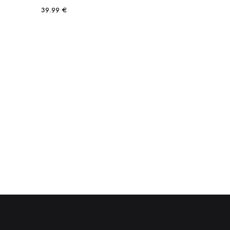
39.99
€