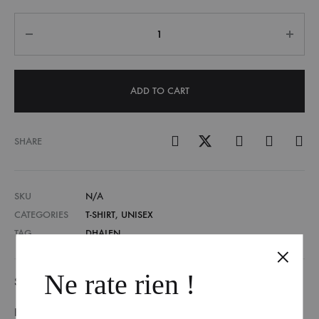
Quantity
ADD TO CART
SHARE
SKU
N/A
CATEGORIES
T-SHIRT
,
UNISEX
TAG
DHALEN
Ne rate rien !
SIZE GUIDE
REVIEWS (0)