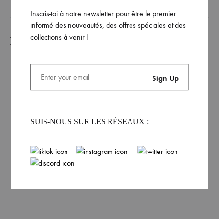
Inscris-toi à notre newsletter pour être le premier
informé des nouveautés, des offres spéciales et des
collections à venir !
Produits similaires
Dhalen Unisex Gray
SUIS-NOUS SUR LES RÉSEAUX :
Hoodie
Rated
4.00
out of 5
69.99
€
Dhalen Unisex Vanilla
Hoodie
69.99
€