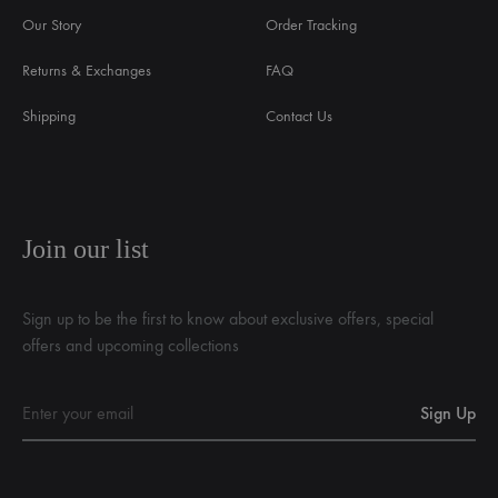
Our Story
Order Tracking
Returns & Exchanges
FAQ
Shipping
Contact Us
Join our list
Sign up to be the first to know about exclusive offers, special
offers and upcoming collections
English