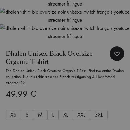
Dhalen Unisex Black Oversize
Organic T-shirt
The Dhalen Unisex Black Oversize Organic T-Shirt. Find the entire Dhalen
collection, like this t-shirt from the French multigaming & New World
streamer 😄
49.99
€
XS
S
M
L
XL
XXL
3XL