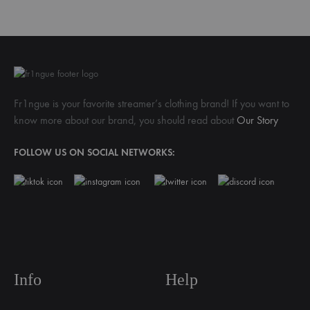
Fr1ngue is your favorite streamer’s clothing brand! If you want to
know more about our brand, you should read about
Our Story
FOLLOW US ON SOCIAL NETWORKS:
Info
Help