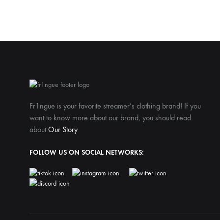
Fr1ngue is your favorite streamer’s clothing brand! If you
want to know more about our brand, you should read
about
Our Story
FOLLOW US ON SOCIAL NETWORKS: