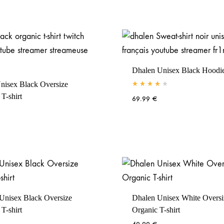
Dhalen Unisex Black Hoodi
nisex Black Oversize
Rated
4.00
out of 5
T-shirt
69.99
€
Unisex Black Oversize
Dhalen Unisex White Oversi
T-shirt
Organic T-shirt