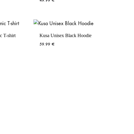
49.99
€
 T-shirt
Kusa Unisex Black Hoodie
59.99
€