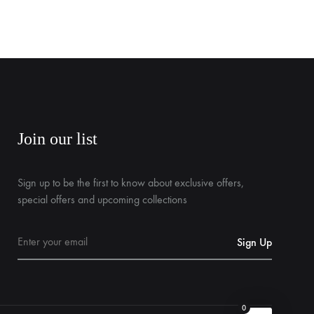
Join our list
Sign up to be the first to know about exclusive offers,
special offers and upcoming collections
0