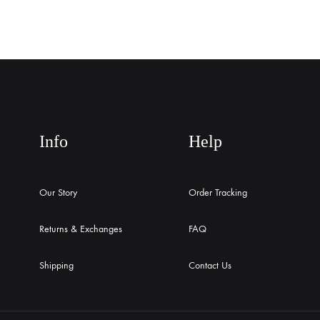
Info
Help
Our Story
Order Tracking
Returns & Exchanges
FAQ
Shipping
Contact Us
English