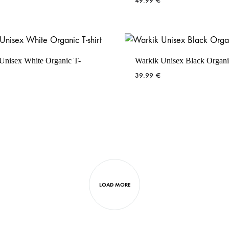
49.99
€
Unisex White Organic T-
Warkik Unisex Black Organic
39.99
€
LOAD MORE