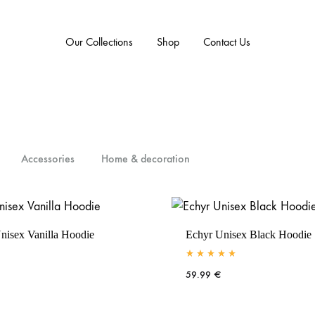
Our Collections
Shop
Contact Us
Accessories
Home & decoration
nisex Vanilla Hoodie
Echyr Unisex Black Hoodie
Rated
5.00
out of 5
59.99
€