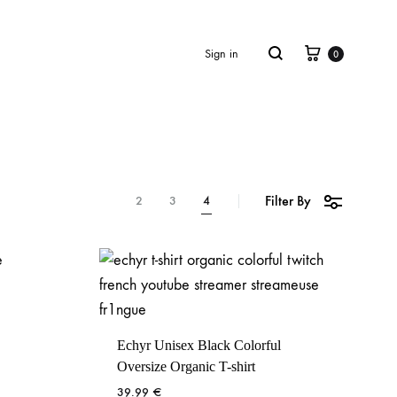
Cart
Search
Sign in
0
Filter By
2
3
4
Echyr Unisex Black Colorful
Oversize Organic T-shirt
39.99
€