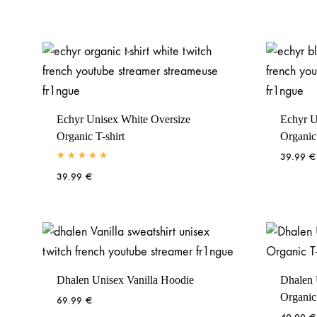
Echyr Unisex White Oversize
Echyr U
Organic T-shirt
Organic 
39.99
€
Rated
5.00
out of 5
39.99
€
Dhalen Unisex Vanilla Hoodie
Dhalen 
Organic 
69.99
€