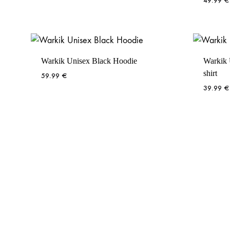
49.99
€
Warkik Unisex Black Hoodie
Warkik 
shirt
59.99
€
39.99
€