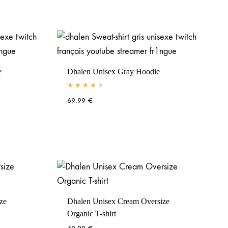
e
Dhalen Unisex Gray Hoodie
Rated
4.00
out of 5
69.99
€
ze
Dhalen Unisex Cream Oversize
Organic T-shirt