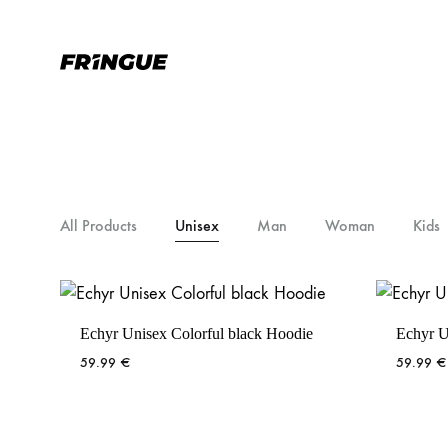
Fr1ngue.com
Simplement
la
meilleure
marque
de
Fringue
All Products
Unisex
Man
Woman
Kids
Echyr Unisex Colorful black Hoodie
Echyr U
59.99
€
59.99
€