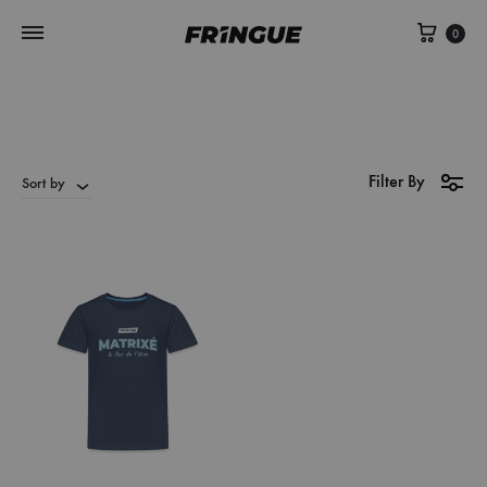
Cart
0
Filter By
Sort by